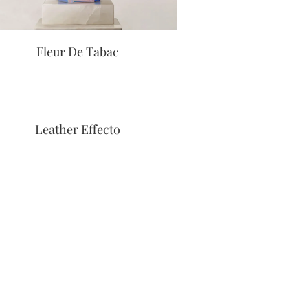
Fleur De Tabac
Leather Effecto