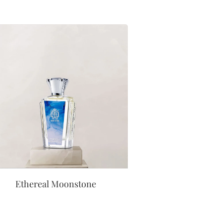
Ethereal Moonstone