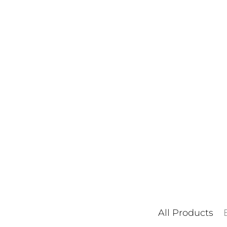
All Products