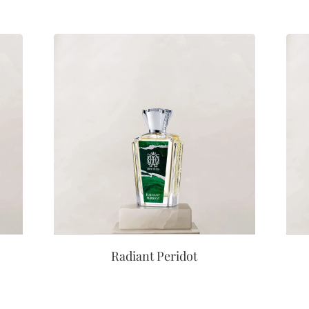
Radiant Peridot