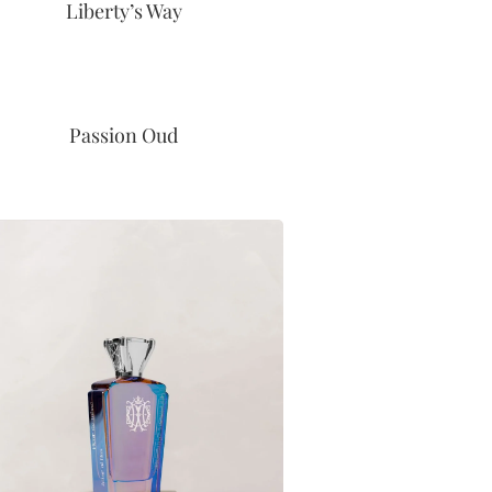
Liberty’s Way
Passion Oud