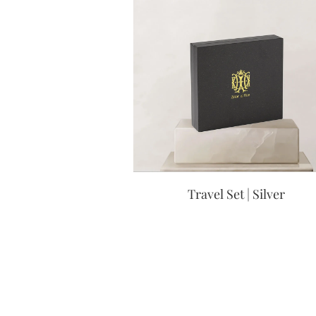
Travel Set | Silver