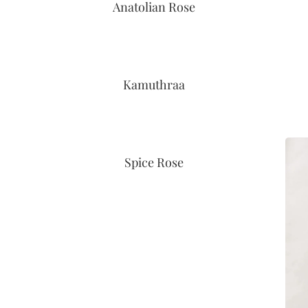
Anatolian Rose
Kamuthraa
Spice Rose