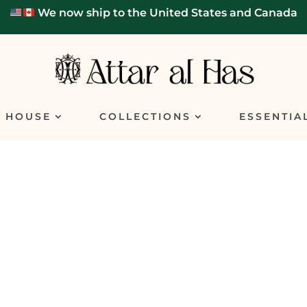
We now ship to the United States and Canada
E HOUSE
COLLECTIONS
ESSENTIA