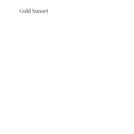
Gold Sunset