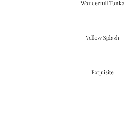
Wonderfull Tonka
Yellow Splash
Exquisite