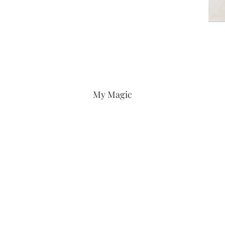
My Magic