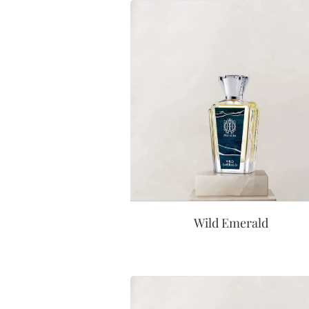
Wild Emerald