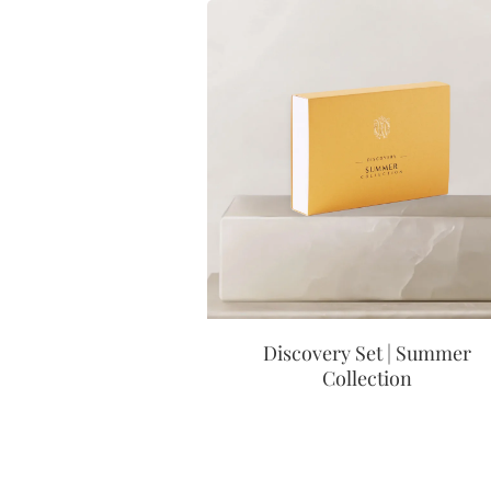
Discovery Set | Summer
Collection