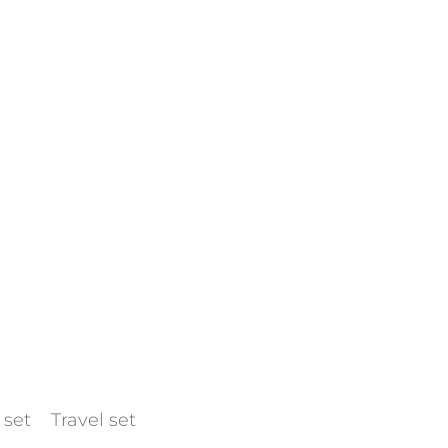
 set
Travel set