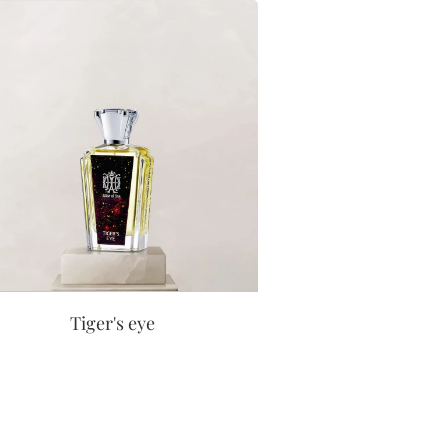
Tiger's eye