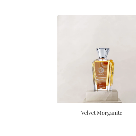
Velvet Morganite