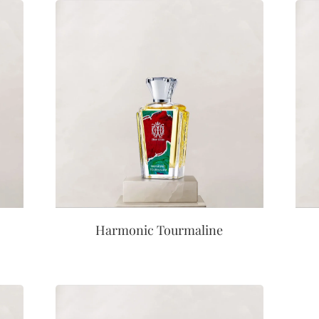
Harmonic Tourmaline