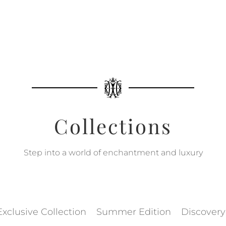
Collections
Step into a world of enchantment and luxury
Exclusive Collection
Summer Edition
Discovery