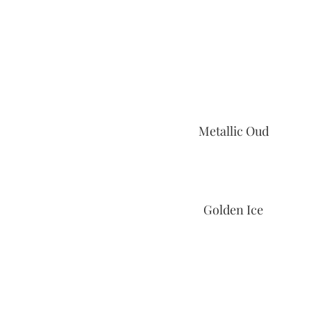
Metallic Oud
Golden Ice