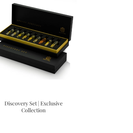
Discovery Set | Exclusive
Collection