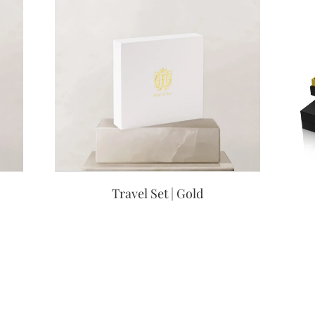
Travel Set | Gold