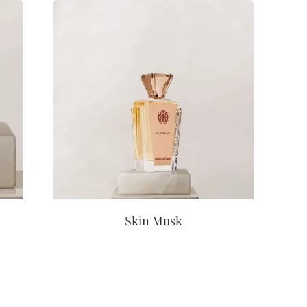
Skin Musk