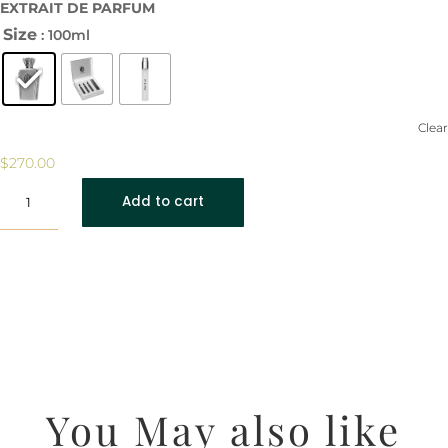
EXTRAIT DE PARFUM
Size
: 100ml
Clear
$
270.00
Ethereal
Add to cart
Moonstone
quantity
You May also like