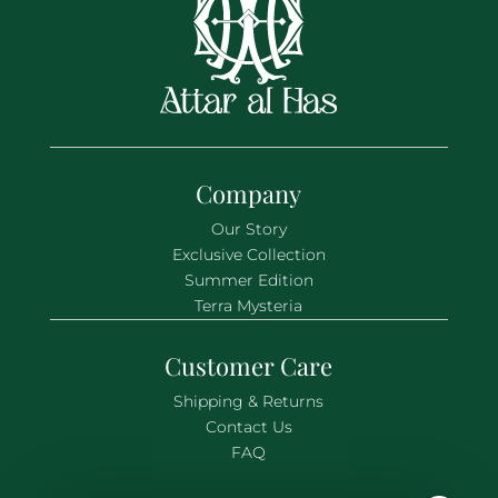
Company
Our Story
Exclusive Collection
Summer Edition
Terra Mysteria
Customer Care
Shipping & Returns
Contact Us
FAQ