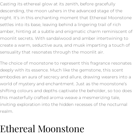
Casting its ethereal glow at its zenith, before gracefully
descending, the moon ushers in the advanced stage of the
night. It’s in this enchanting moment that Ethereal Moonstone
settles into its base, leaving behind a lingering trail of rich
amber, hinting at a subtle and enigmatic charm reminiscent of
moonlit secrets. With sandalwood and amber intertwining to
create a warm, seductive aura, and musk imparting a touch of
sensuality that resonates through the moonlit air.
The choice of moonstone to represent this fragrance resonates
deeply with its essence. Much like the gemstone, this scent
embodies an aura of secrecy and allure, drawing wearers into a
world of mystery and enchantment. Just as the moonstone’s
shifting colours and depths captivate the beholder, so too does
this masterfully crafted aroma weave a mesmerizing tale,
inviting exploration into the hidden recesses of the nocturnal
realm.
Ethereal Moonstone