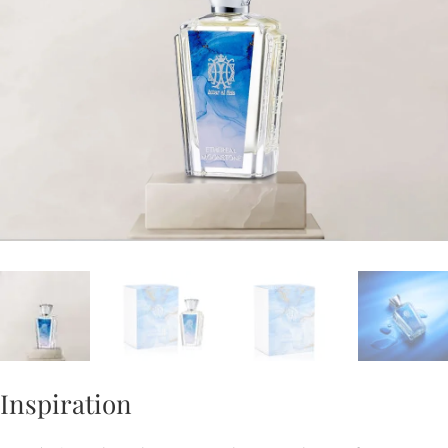
Inspiration