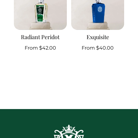
Radiant Peridot
Exquisite
From
$
42.00
From
$
40.00