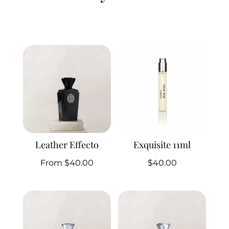
Related products
Leather Effecto
Exquisite 11ml
From
$
40.00
$
40.00