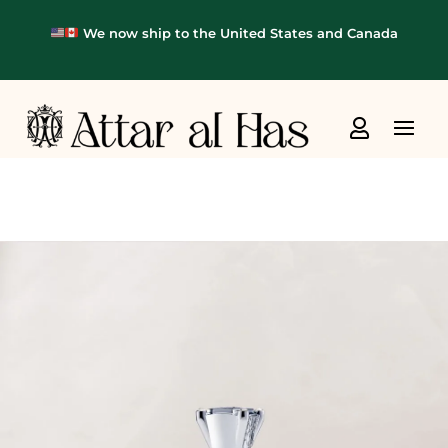
We now ship to the United States and Canada
