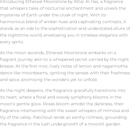
Introducing Ethereal Moonstone by Attar Al Has, a fragrance
that whispers tales of nocturnal enchantment and unveils the
mysteries of Earth under the cloak of night. With its
harmonious blend of amber hues and captivating contrasts, it
stands as an ode to the sophistication and understated allure of
the nighttime world, enveloping you in timeless elegance with
every spritz.
As the moon ascends, Ethereal Moonstone embarks on a
fragrant journey akin to a whispered secret carried by the night
breeze. At the first mist, lively notes of lemon and nagarmotha
dance like moonbeams, igniting the senses with their freshness
and spice, promising the wonders yet to unfold.
As the night deepens, the fragrance gracefully transitions into
its heart, where a floral and woody symphony blooms in the
moon’s gentle glow. Roses bloom amidst the darkness, their
fragrance intertwining with the sweet whispers of mimosa and
lily of the valley. Patchouli lends an earthy richness, grounding
the fragrance in the lush undergrowth of a moonlit garden.