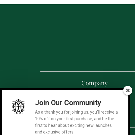
Company
Our Story
Join Our Community
Exclusive Collection
Summer Edition
As a thank you for joining us, you'll receive a
Terra Mysteria
10% off on your first purchase, and be the
first to hear about exciting new launches
and exclusive offers.