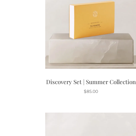
Discovery Set | Summer Collection
$
85.00