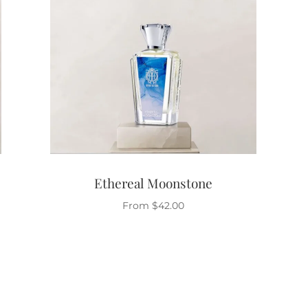
Ethereal Moonstone
From
$
42.00