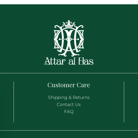
Customer Care
Shipping & Returns
Contact Us
FAQ