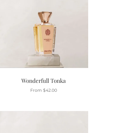
Wonderfull Tonka
From
$
42.00