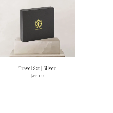
Travel Set | Silver
$
195.00