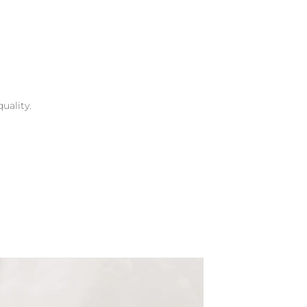
uality.