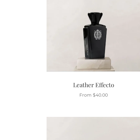
Leather Effecto
From
$
40.00