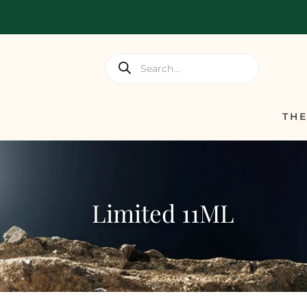
Products
search
TH
Limited 11ML