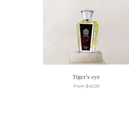
Tiger’s eye
From
$
42.00