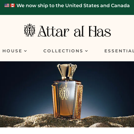
We now ship to the United States and Canada
E HOUSE
COLLECTIONS
ESSENTIA