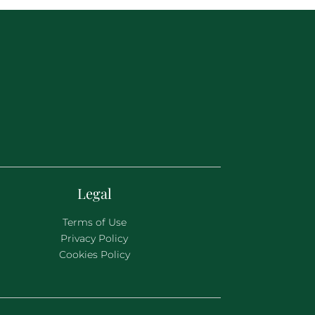
Legal
Terms of Use
Privacy Policy
Cookies Policy