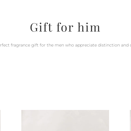
Gift for him
rfect fragrance gift for the men who appreciate distinction and q