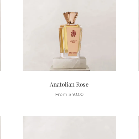
Anatolian Rose
From
$
40.00