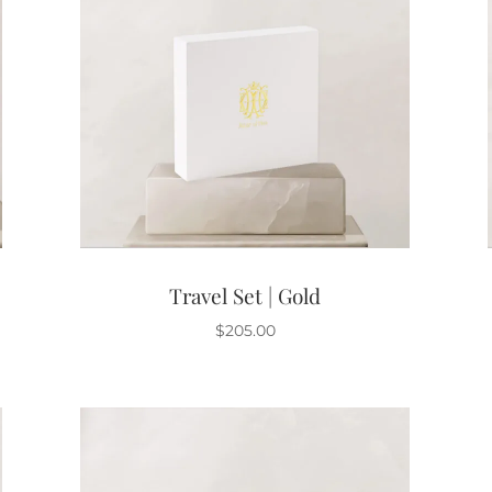
Travel Set | Gold
$
205.00