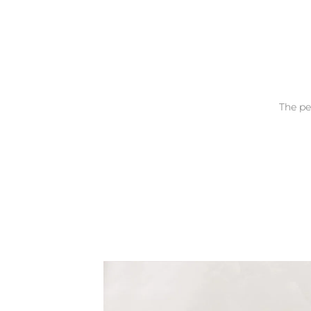
The pe