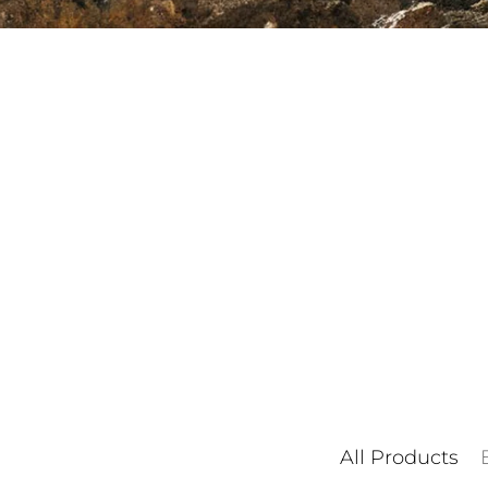
All Products