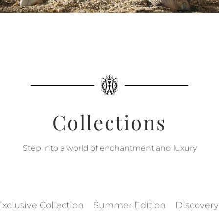
Collections
Step into a world of enchantment and luxury
Exclusive Collection
Summer Edition
Discovery