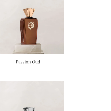
Passion Oud