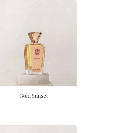
Gold Sunset