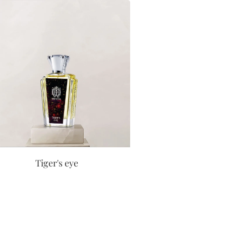
Tiger's eye