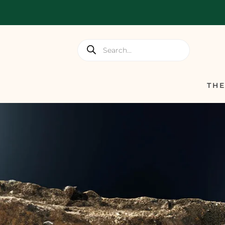
Products
search
TH