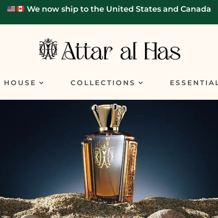
We now ship to the United States and Canada
E HOUSE
COLLECTIONS
ESSENTIA