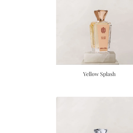
Yellow Splash