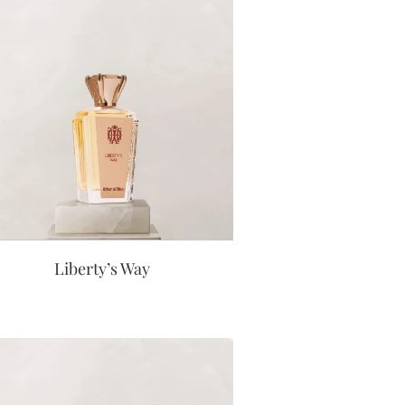
Liberty’s Way