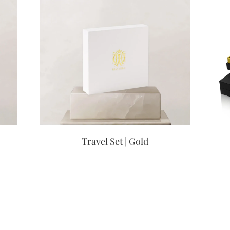
Travel Set | Gold