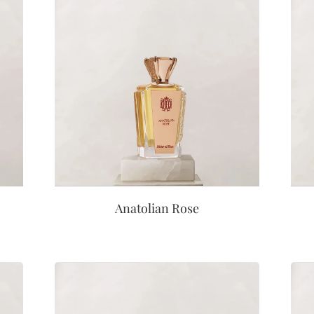
Anatolian Rose