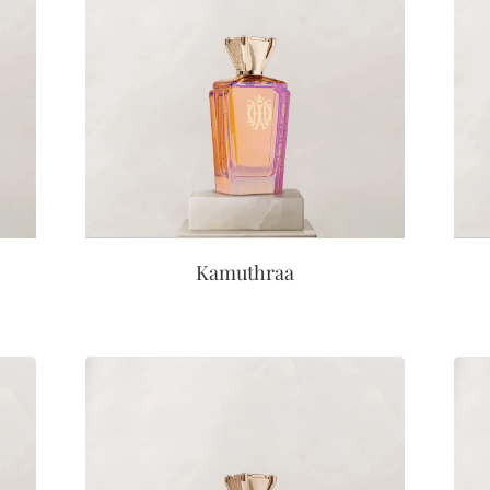
Kamuthraa