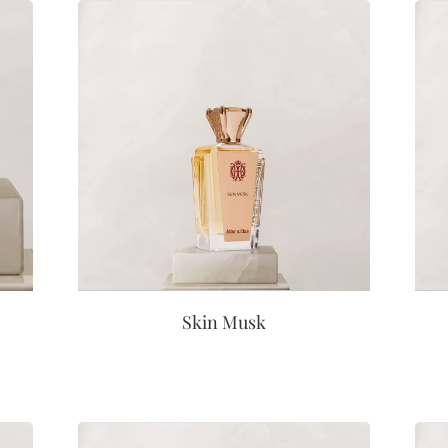
Skin Musk