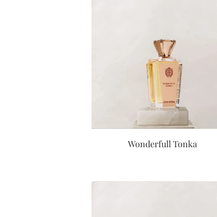
Wonderfull Tonka