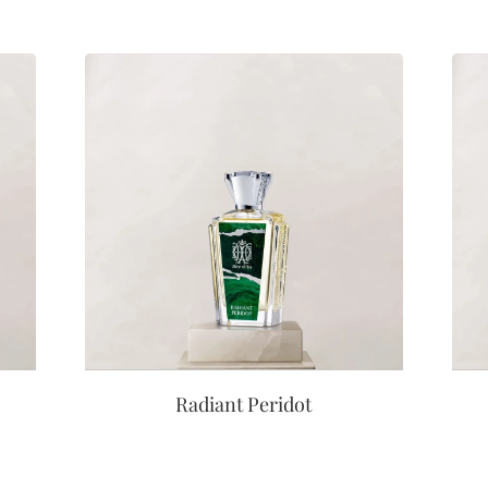
Radiant Peridot