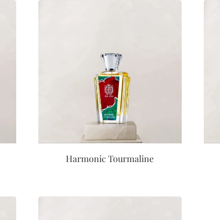
Harmonic Tourmaline