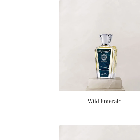
Wild Emerald