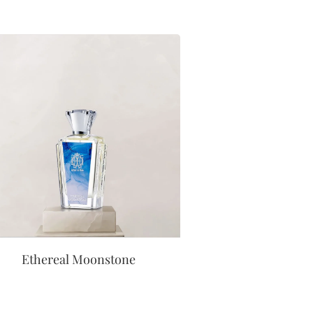
Ethereal Moonstone