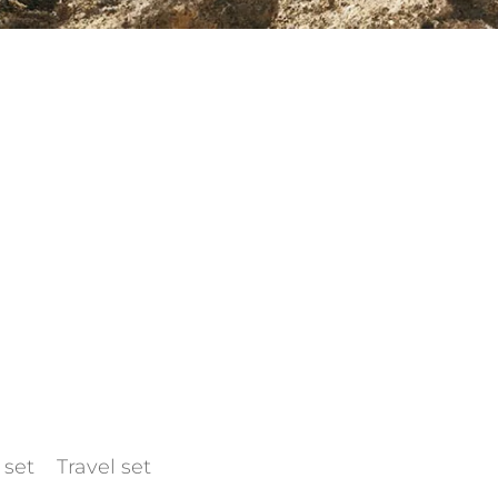
 set
Travel set