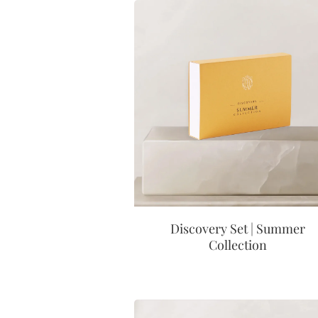
Discovery Set | Summer
Collection