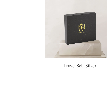
Travel Set | Silver