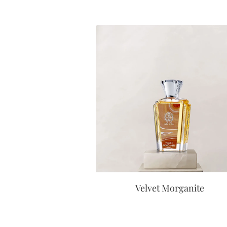
Velvet Morganite