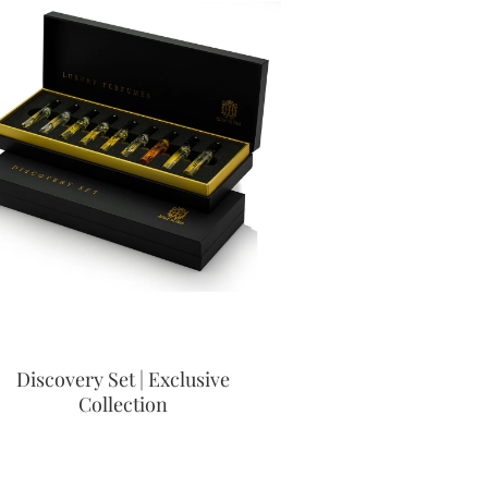
Discovery Set | Exclusive
Collection