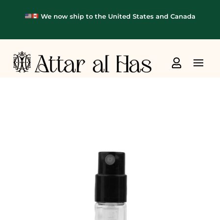
We now ship to the United States and Canada
