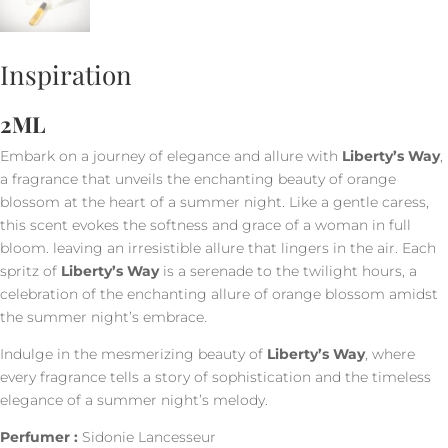
Inspiration
2ML
Embark on a journey of elegance and allure with
Liberty’s Way
,
a fragrance that unveils the enchanting beauty of orange
blossom at the heart of a summer night. Like a gentle caress,
this scent evokes the softness and grace of a woman in full
bloom. leaving an irresistible allure that lingers in the air. Each
spritz of
Liberty’s Way
is a serenade to the twilight hours, a
celebration of the enchanting allure of orange blossom amidst
the summer night’s embrace.
Indulge in the mesmerizing beauty of
Liberty’s Way
, where
every fragrance tells a story of sophistication and the timeless
elegance of a summer night’s melody.
Perfumer :
Sidonie Lancesseur