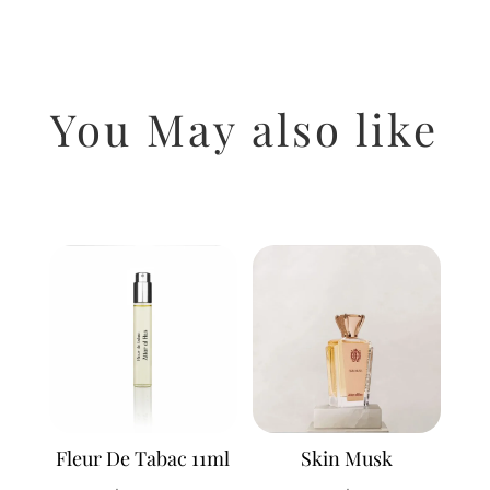
You May also like
Related products
Fleur De Tabac 11ml
Skin Musk