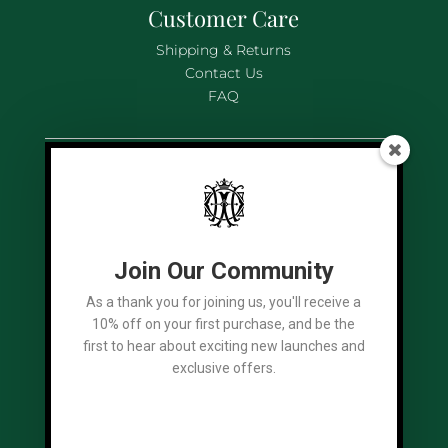
Customer Care
Shipping & Returns
Contact Us
FAQ
Legal
Terms of Use
Privacy Policy
Cookies Policy
Join Our Community
As a thank you for joining us, you'll receive a
10% off on your first purchase, and be the
first to hear about exciting new launches and
Socials
exclusive offers.
We Accept