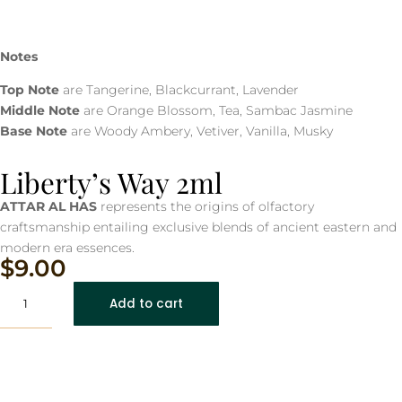
Notes
Top Note
are Tangerine, Blackcurrant, Lavender
Middle Note
are Orange Blossom, Tea, Sambac Jasmine
Base Note
are Woody Ambery, Vetiver, Vanilla, Musky
Liberty’s Way 2ml
ATTAR AL HAS
represents the origins of olfactory
craftsmanship entailing exclusive blends of ancient eastern and
modern era essences.
$
9.00
Liberty's
Add to cart
Way
2ml
quantity