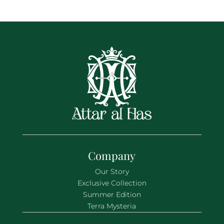
Company
Our Story
Exclusive Collection
Summer Edition
Terra Mysteria