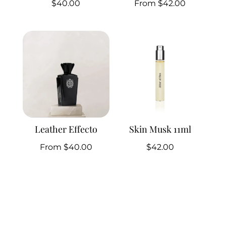
$
40.00
From
$
42.00
Leather Effecto
Skin Musk 11ml
From
$
40.00
$
42.00