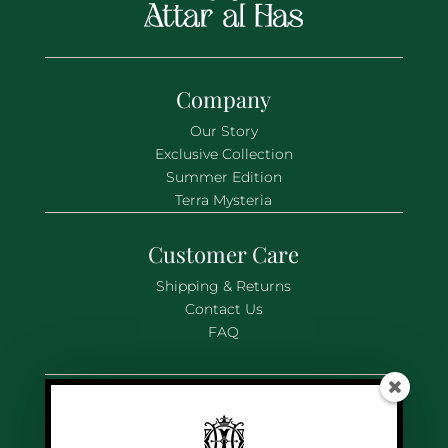
Company
Our Story
Exclusive Collection
Summer Edition
Terra Mysteria
Customer Care
Shipping & Returns
Contact Us
FAQ
Legal