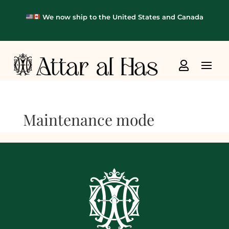
We now ship to the United States and Canada

Maintenance mode